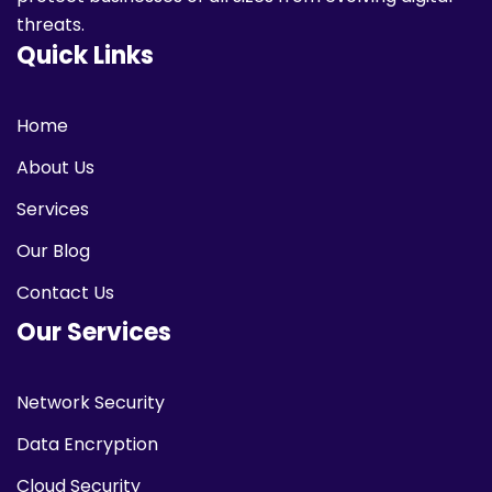
threats.
Quick Links
Home
About Us
Services
Our Blog
Contact Us
Our Services
Network Security
Data Encryption
Cloud Security