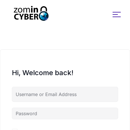
Search for:
Hi, Welcome back!