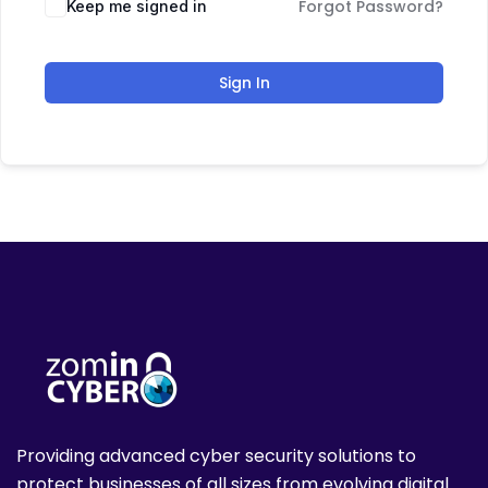
Forgot Password?
Keep me signed in
Sign In
Providing advanced cyber security solutions to
protect businesses of all sizes from evolving digital