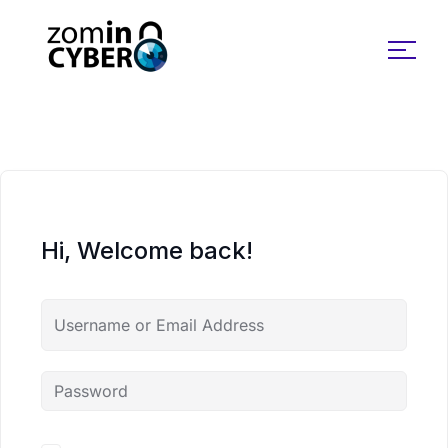
Search for:
Hi, Welcome back!