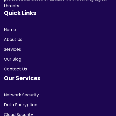
threats.
Quick Links
Home
About Us
Services
Our Blog
Contact Us
Our Services
Network Security
Data Encryption
Cloud Security