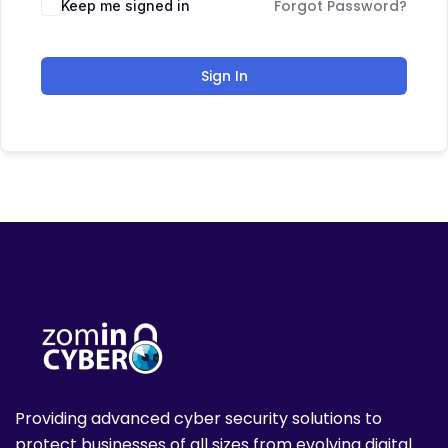
Forgot Password?
Keep me signed in
Sign In
Providing advanced cyber security solutions to
protect businesses of all sizes from evolving digital