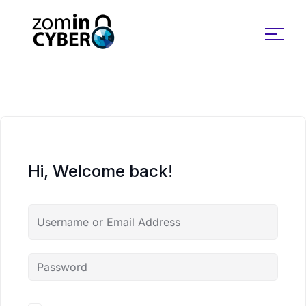
Search for:
Hi, Welcome back!