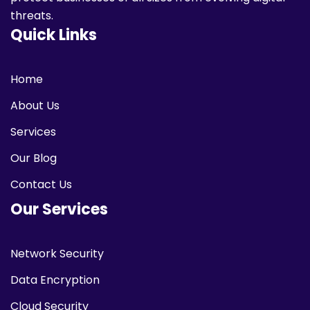
threats.
Quick Links
Home
About Us
Services
Our Blog
Contact Us
Our Services
Network Security
Data Encryption
Cloud Security