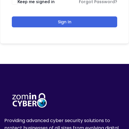
Forgot Password?
Keep me signed in
Sign In
Providing advanced cyber security solutions to
protect businesses of all sizes from evolving digital