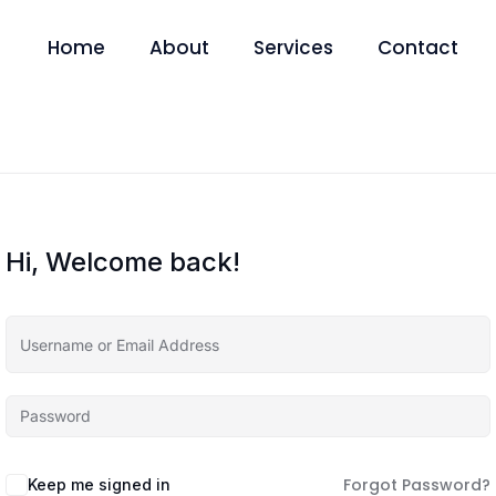
Home
About
Services
Contact
Hi, Welcome back!
Forgot Password?
Keep me signed in