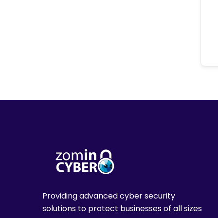
Providing advanced cyber security
solutions to protect businesses of all sizes