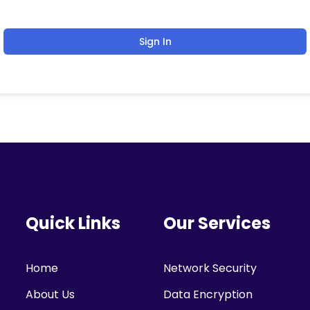
Sign In
Quick Links
Our Services
Home
Network Security
About Us
Data Encryption