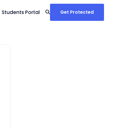
Students Portal
Get Protected