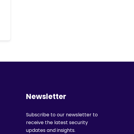
Newsletter
Subscribe to our newsletter to
receive the latest security
updates and insights.