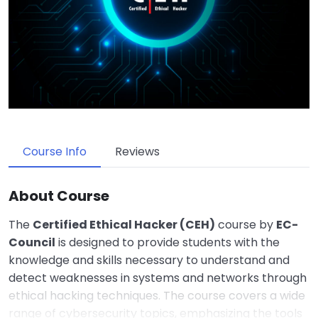
Course Info
Reviews
About Course
The
Certified Ethical Hacker (CEH)
course by
EC-
Council
is designed to provide students with the
knowledge and skills necessary to understand and
detect weaknesses in systems and networks through
ethical hacking techniques. The course covers a wide
range of cybersecurity topics, emphasizing the tools