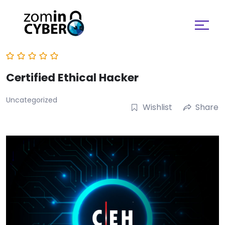
Search for:
Certified Ethical Hacker
Uncategorized
Wishlist
Share