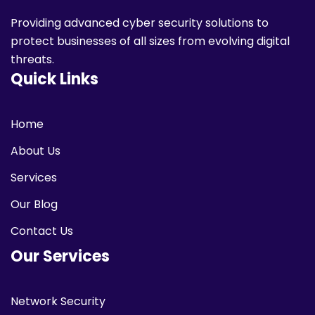
Providing advanced cyber security solutions to
protect businesses of all sizes from evolving digital
threats.
Quick Links
Home
About Us
Services
Our Blog
Contact Us
Our Services
Network Security