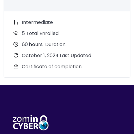
Intermediate
5 Total Enrolled
60
hours
Duration
October 1, 2024 Last Updated
Certificate of completion