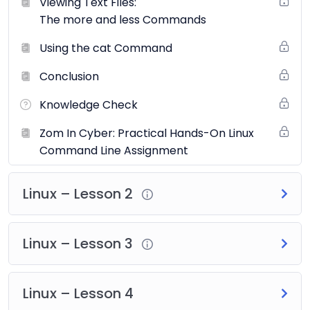
Viewing Text Files:
Industry Standard
: The course aligns with the
The more and less Commands
latest standards set by global organizations and is
Using the cat Command
updated regularly to include the most recent
threats and vulnerabilities.
Conclusion
Topics Covered:
Knowledge Check
Introduction to Ethical Hacking
Zom In Cyber: Practical Hands-On Linux
Footprinting and Reconnaissance
Command Line Assignment
Scanning Networks
Enumeration
Linux – Lesson 2
Vulnerability Analysis
System Hacking
Malware Threats
Linux – Lesson 3
Sniffing
Social Engineering
Denial of Service
Linux – Lesson 4
Session Hijacking