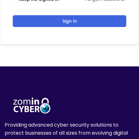
Sign In
Providing advanced cyber security solutions to
protect businesses of all sizes from evolving digital