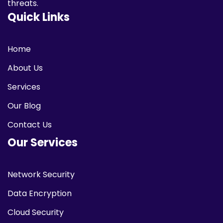
threats.
Quick Links
Home
About Us
Services
Our Blog
Contact Us
Our Services
Network Security
Data Encryption
Cloud Security