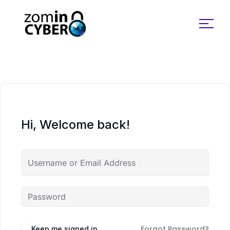
Search for:
Hi, Welcome back!
Forgot Password?
Keep me signed in