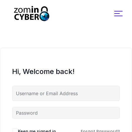
Search for:
Hi, Welcome back!
Forgot Password?
Keep me signed in