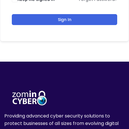
Sign In
Providing advanced cyber security solutions to
protect businesses of all sizes from evolving digital