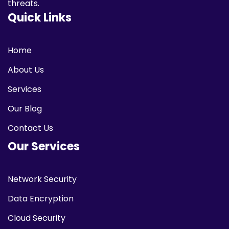
threats.
Quick Links
Home
About Us
Services
Our Blog
Contact Us
Our Services
Network Security
Data Encryption
Cloud Security