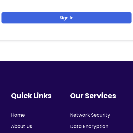
Sign In
Quick Links
Our Services
Home
Network Security
About Us
Data Encryption