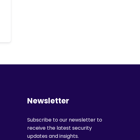
Newsletter
Subscribe to our newsletter to
receive the latest security
updates and insights.