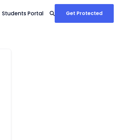
Students Portal
Get Protected