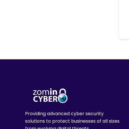
Providing advanced cyber security
solutions to protect businesses of all sizes
from evolving digital threats.