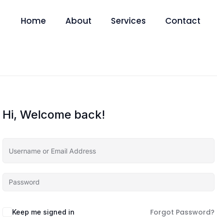
Home
About
Services
Contact
Hi, Welcome back!
Forgot Password?
Keep me signed in