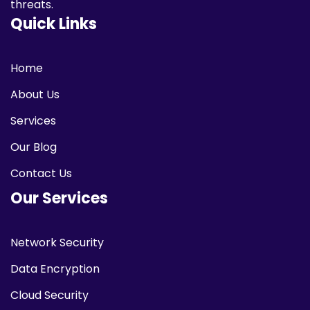
threats.
Quick Links
Home
About Us
Services
Our Blog
Contact Us
Our Services
Network Security
Data Encryption
Cloud Security