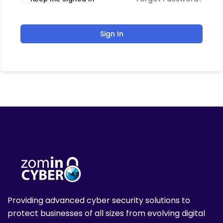
Sign In
Providing advanced cyber security solutions to
protect businesses of all sizes from evolving digital