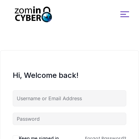
Search for:
Hi, Welcome back!
Forgot Password?
Keep me signed in