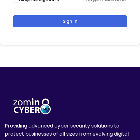
Sign In
Providing advanced cyber security solutions to
protect businesses of all sizes from evolving digital