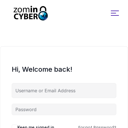
Search for:
Hi, Welcome back!
Forgot Password?
Keep me signed in