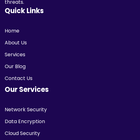
threats.
Quick Links
Home
About Us
Services
Our Blog
Contact Us
Our Services
Network Security
Data Encryption
Cloud Security