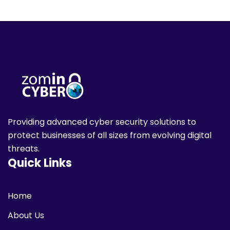
Providing advanced cyber security solutions to
protect businesses of all sizes from evolving digital
threats.
Quick Links
Home
About Us