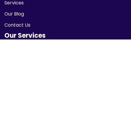
Services
Our Blog
Contact Us
Our Services
Network Security
Data Encryption
Cloud Security
Identity Protection
Malware Protection
Newsletter
Subscribe to our newsletter to receive the latest