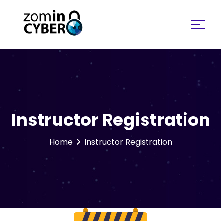
Search for:
Instructor Registration
Home
Instructor Registration