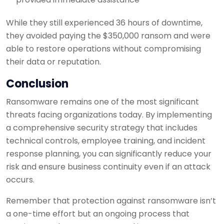
While they still experienced 36 hours of downtime,
they avoided paying the $350,000 ransom and were
able to restore operations without compromising
their data or reputation.
Conclusion
Ransomware remains one of the most significant
threats facing organizations today. By implementing
a comprehensive security strategy that includes
technical controls, employee training, and incident
response planning, you can significantly reduce your
risk and ensure business continuity even if an attack
occurs.
Remember that protection against ransomware isn’t
a one-time effort but an ongoing process that