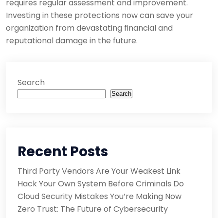
requires regular assessment and improvement.
Investing in these protections now can save your
organization from devastating financial and
reputational damage in the future.
Search
Search
Recent Posts
Third Party Vendors Are Your Weakest Link
Hack Your Own System Before Criminals Do
Cloud Security Mistakes You’re Making Now
Zero Trust: The Future of Cybersecurity