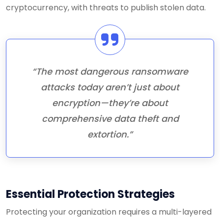
cryptocurrency, with threats to publish stolen data.
“The most dangerous ransomware
attacks today aren’t just about
encryption—they’re about
comprehensive data theft and
extortion.”
Essential Protection Strategies
Protecting your organization requires a multi-layered