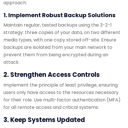
approach:
1. Implement Robust Backup Solutions
Maintain regular, tested backups using the 3-2-1
strategy: three copies of your data, on two different
media types, with one copy stored off-site. Ensure
backups are isolated from your main network to
prevent them from being encrypted during an
attack.
2. Strengthen Access Controls
Implement the principle of least privilege, ensuring
users only have access to the resources necessary
for their role. Use multi-factor authentication (MFA)
for all remote access and critical systems.
3. Keep Systems Updated