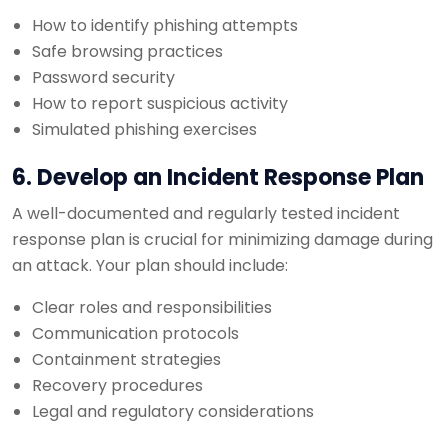
How to identify phishing attempts
Safe browsing practices
Password security
How to report suspicious activity
Simulated phishing exercises
6. Develop an Incident Response Plan
A well-documented and regularly tested incident
response plan is crucial for minimizing damage during
an attack. Your plan should include:
Clear roles and responsibilities
Communication protocols
Containment strategies
Recovery procedures
Legal and regulatory considerations