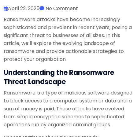
April 22, 2025
No Comment
Ransomware attacks have become increasingly
sophisticated and prevalent in recent years, posing a
significant threat to businesses of all sizes. In this
article, we’ll explore the evolving landscape of
ransomware and provide actionable strategies to
protect your organization.
Understanding the Ransomware
Threat Landscape
Ransomware is a type of malicious software designed
to block access to a computer system or data until a
sum of money is paid. These attacks have evolved
from simple encryption schemes to sophisticated
operations run by organized criminal groups.