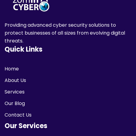
Making
Now
Providing advanced cyber security solutions to
protect businesses of all sizes from evolving digital
threats.
Quick Links
Home
About Us
Services
Our Blog
Contact Us
Our Services