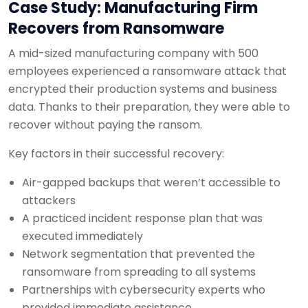
Case Study: Manufacturing Firm
Recovers from Ransomware
A mid-sized manufacturing company with 500
employees experienced a ransomware attack that
encrypted their production systems and business
data. Thanks to their preparation, they were able to
recover without paying the ransom.
Key factors in their successful recovery:
Air-gapped backups that weren’t accessible to
attackers
A practiced incident response plan that was
executed immediately
Network segmentation that prevented the
ransomware from spreading to all systems
Partnerships with cybersecurity experts who
provided immediate assistance