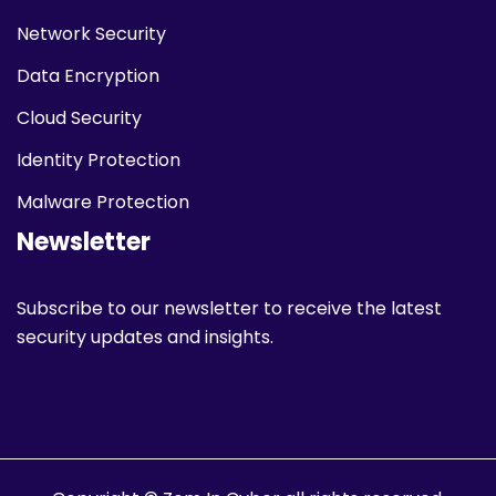
Network Security
Data Encryption
Cloud Security
Identity Protection
Malware Protection
Newsletter
Subscribe to our newsletter to receive the latest
security updates and insights.