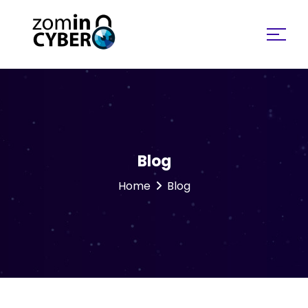
Search for:
Blog
Home
Blog