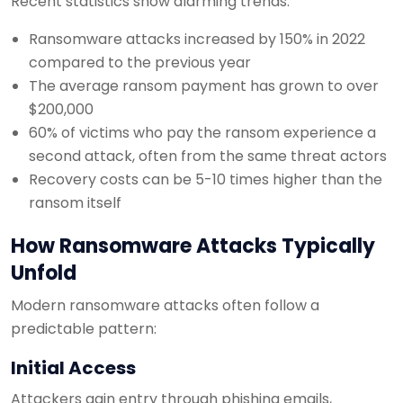
Recent statistics show alarming trends:
Ransomware attacks increased by 150% in 2022
compared to the previous year
The average ransom payment has grown to over
$200,000
60% of victims who pay the ransom experience a
second attack, often from the same threat actors
Recovery costs can be 5-10 times higher than the
ransom itself
How Ransomware Attacks Typically
Unfold
Modern ransomware attacks often follow a
predictable pattern:
Initial Access
Attackers gain entry through phishing emails,