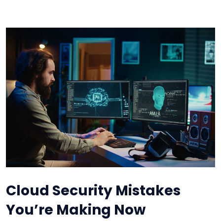
Cloud Security Mistakes
You’re Making Now