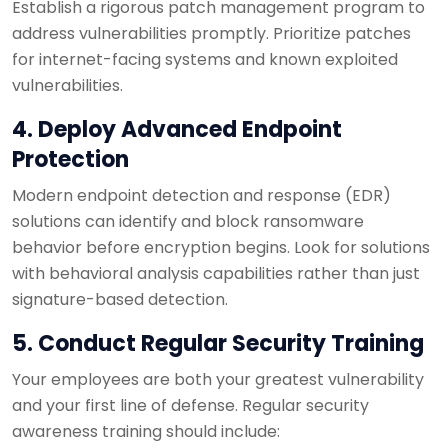
Establish a rigorous patch management program to
address vulnerabilities promptly. Prioritize patches
for internet-facing systems and known exploited
vulnerabilities.
4. Deploy Advanced Endpoint
Protection
Modern endpoint detection and response (EDR)
solutions can identify and block ransomware
behavior before encryption begins. Look for solutions
with behavioral analysis capabilities rather than just
signature-based detection.
5. Conduct Regular Security Training
Your employees are both your greatest vulnerability
and your first line of defense. Regular security
awareness training should include: