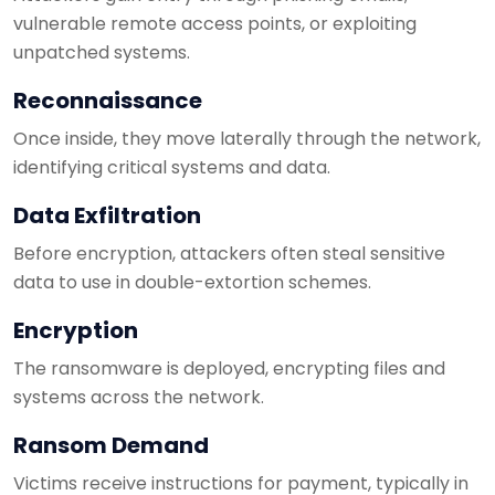
vulnerable remote access points, or exploiting
unpatched systems.
Reconnaissance
Once inside, they move laterally through the network,
identifying critical systems and data.
Data Exfiltration
Before encryption, attackers often steal sensitive
data to use in double-extortion schemes.
Encryption
The ransomware is deployed, encrypting files and
systems across the network.
Ransom Demand
Victims receive instructions for payment, typically in