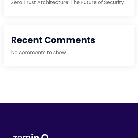
Zero Trust Architecture: The Future of Security
Recent Comments
No comments to show.
Cloud
Security
Mistakes
You’re