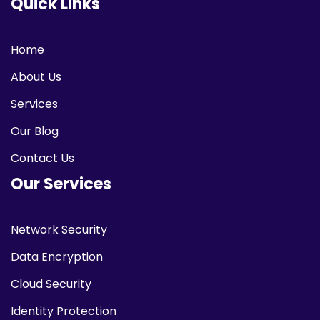
Quick Links
Home
About Us
Services
Our Blog
Contact Us
Our Services
Network Security
Data Encryption
Cloud Security
Identity Protection