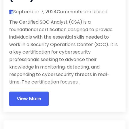
September 7, 2024
Comments are closed.
The Certified SOC Analyst (CSA) is a
foundational certification designed to provide
individuals with the essential skills needed to
work in a Security Operations Center (SOC). It is
a key certification for cybersecurity
professionals seeking to advance their
knowledge in monitoring, detecting, and
responding to cybersecurity threats in real-
time. The certification focuses...
View More