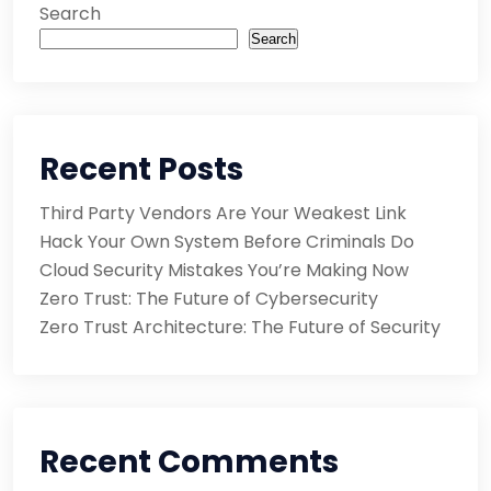
Search
Search
Recent Posts
Third Party Vendors Are Your Weakest Link
Hack Your Own System Before Criminals Do
Cloud Security Mistakes You’re Making Now
Zero Trust: The Future of Cybersecurity
Zero Trust Architecture: The Future of Security
Recent Comments