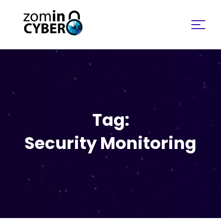
Search for:
Tag:
Security Monitoring