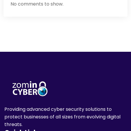
No comments to show.
Providing advanced cyber security solutions to
protect businesses of all sizes from evolving digital
threats.