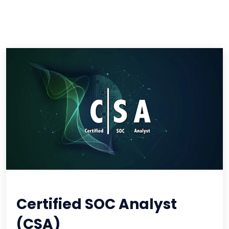
Certified SOC Analyst
(CSA)