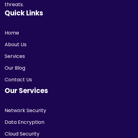
threats.
Quick Links
Home
About Us
Services
Our Blog
Contact Us
Our Services
Network Security
Data Encryption
Cloud Security