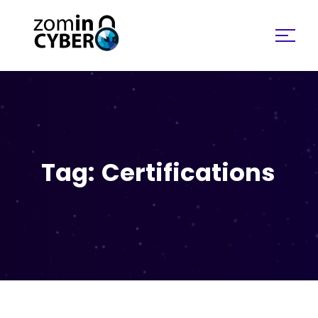
Search for:
Tag:
Certifications