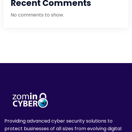
Recent Comments
No comments to show.
Providing advanced cyber security solutions to
protect businesses of all sizes from evolving digital