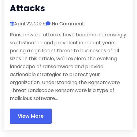
Attacks
April 22, 2025
No Comment
Ransomware attacks have become increasingly
sophisticated and prevalent in recent years,
posing a significant threat to businesses of all
sizes. In this article, we'll explore the evolving
landscape of ransomware and provide
actionable strategies to protect your
organization. Understanding the Ransomware
Threat Landscape Ransomware is a type of
malicious software...
View More