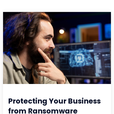
Protecting Your Business
from Ransomware