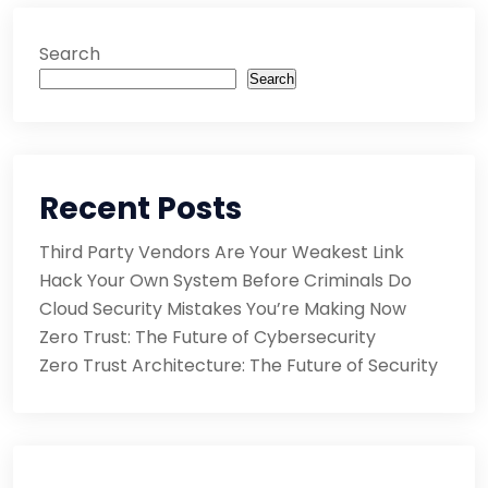
Search
Search
Recent Posts
Third Party Vendors Are Your Weakest Link
Hack Your Own System Before Criminals Do
Cloud Security Mistakes You’re Making Now
Zero Trust: The Future of Cybersecurity
Zero Trust Architecture: The Future of Security